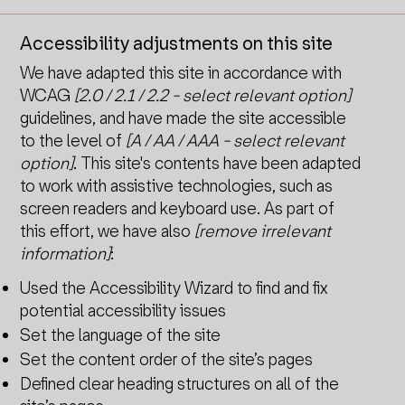
Accessibility adjustments on this site
We have adapted this site in accordance with
WCAG
[2.0 / 2.1 / 2.2 - select relevant option]
guidelines, and have made the site accessible
to the level of
[A / AA / AAA - select relevant
option]
. This site's contents have been adapted
to work with assistive technologies, such as
screen readers and keyboard use. As part of
this effort, we have also
[remove irrelevant
information]
:
Used the Accessibility Wizard to find and fix
potential accessibility issues
Set the language of the site
Set the content order of the site’s pages
Defined clear heading structures on all of the