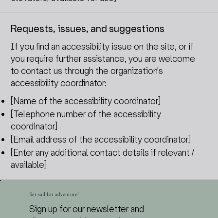
Requests, issues, and suggestions
If you find an accessibility issue on the site, or if
you require further assistance, you are welcome
to contact us through the organization's
accessibility coordinator:
[Name of the accessibility coordinator]
[Telephone number of the accessibility
coordinator]
[Email address of the accessibility coordinator]
[Enter any additional contact details if relevant /
available]
Set sail for adventure!
Sign up for our newsletter and