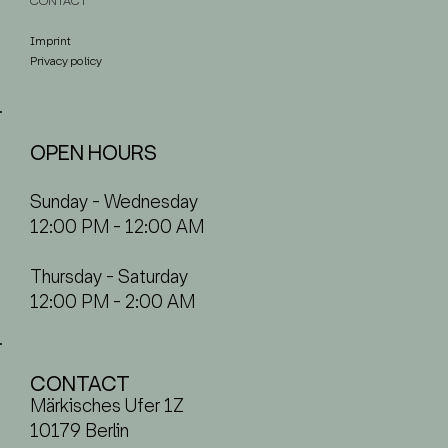
CONTACT
Imprint
Privacy policy
OPEN HOURS
Sunday - Wednesday
12:00 PM - 12:00 AM
Thursday - Saturday
12:00 PM - 2:00 AM
CONTACT
Märkisches Ufer 1Z
10179 Berlin