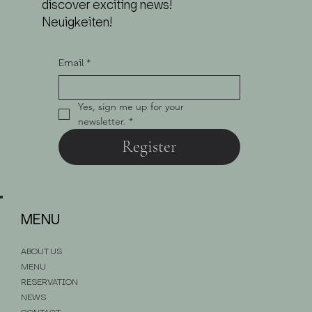
discover exciting news!
Neuigkeiten!
Email
*
Yes, sign me up for your 
newsletter.
*
Register
MENU
ABOUT US
MENU
RESERVATION
NEWS