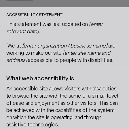
ACCESSIBILITY STATEMENT
This statement was last updated on
[enter
relevant date]
.
We at
[enter organization / business name]
are
working to make our site
[enter site name and
address]
accessible to people with disabilities.
What web accessibility is
An accessible site allows visitors with disabilities
to browse the site with the same or a similar level
of ease and enjoyment as other visitors. This can
be achieved with the capabilities of the system
on which the site is operating, and through
assistive technologies.