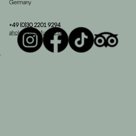
Germany
+49 (0)30 2201 9294
ahoi@spree-fumee.de