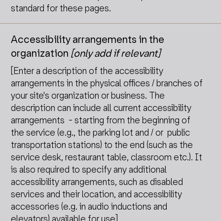
standard for these pages.
Accessibility arrangements in the
organization
[only add if relevant]
[Enter a description of the accessibility
arrangements in the physical offices / branches of
your site's organization or business. The
description can include all current accessibility
arrangements - starting from the beginning of
the service (e.g., the parking lot and / or public
transportation stations) to the end (such as the
service desk, restaurant table, classroom etc.). It
is also required to specify any additional
accessibility arrangements, such as disabled
services and their location, and accessibility
accessories (e.g. in audio inductions and
elevators) available for use]