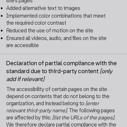
site’s pages
Added alternative text to images
Implemented color combinations that meet
the required color contrast
Reduced the use of motion on the site
Ensured all videos, audio, and files on the site
are accessible
Declaration of partial compliance with the
standard due to third-party content
[only
add if relevant]
The accessibility of certain pages on the site
depend on contents that do not belong to the
organization, and instead belong to
[enter
relevant third-party name]
. The following pages
are affected by this:
[list the URLs of the pages]
.
We therefore declare partial compliance with the