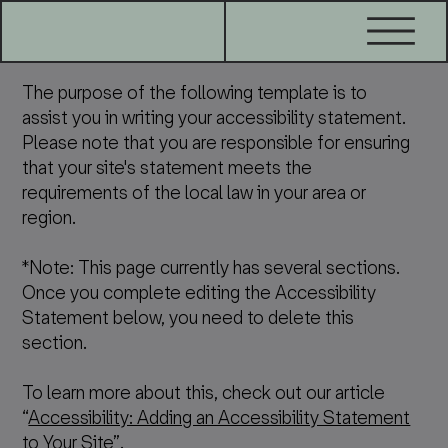
The purpose of the following template is to
assist you in writing your accessibility statement.
Please note that you are responsible for ensuring
that your site's statement meets the
requirements of the local law in your area or
region.
*Note: This page currently has several sections.
Once you complete editing the Accessibility
Statement below, you need to delete this
section.
To learn more about this, check out our article
“
Accessibility: Adding an Accessibility Statement
to Your Site
”.