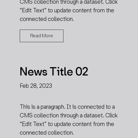
CMS collection through a dataset. Click
“Edit Text” to update content from the
connected collection.
Read More
News Title 02
Feb 28, 2023
This is a paragraph. It is connected to a
CMS collection through a dataset. Click
“Edit Text” to update content from the
connected collection.