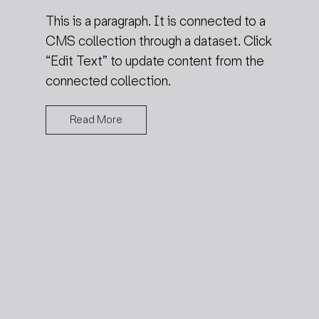
This is a paragraph. It is connected to a
CMS collection through a dataset. Click
“Edit Text” to update content from the
connected collection.
Read More