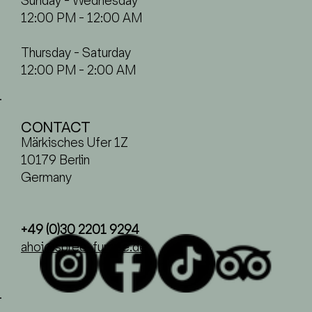
Sunday - Wednesday
12:00 PM - 12:00 AM
Thursday - Saturday
12:00 PM - 2:00 AM
CONTACT
Märkisches Ufer 1Z
10179 Berlin
Germany
+49 (0)30 2201 9294
ahoi@spree-fumee.de