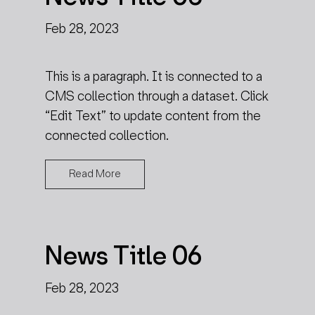
Feb 28, 2023
This is a paragraph. It is connected to a
CMS collection through a dataset. Click
“Edit Text” to update content from the
connected collection.
Read More
News Title 06
Feb 28, 2023