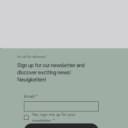
Set sail for adventure!
Sign up for our newsletter and
discover exciting news!
Neuigkeiten!
Email
*
Yes, sign me up for your 
newsletter.
*