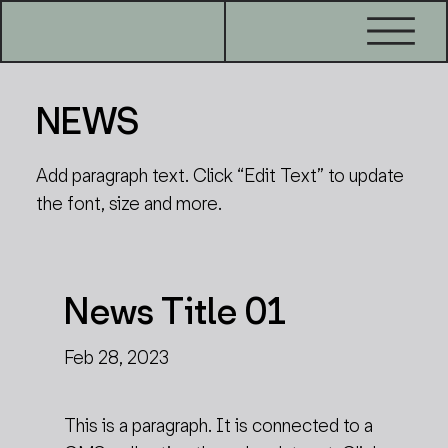
NEWS
Add paragraph text. Click “Edit Text” to update
the font, size and more.
News Title 01
Feb 28, 2023
This is a paragraph. It is connected to a