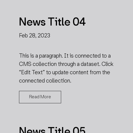
News Title 04
Feb 28, 2023
This is a paragraph. It is connected to a
CMS collection through a dataset. Click
“Edit Text” to update content from the
connected collection.
Read More
News Title 05