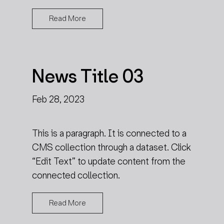
Read More
News Title 03
Feb 28, 2023
This is a paragraph. It is connected to a
CMS collection through a dataset. Click
“Edit Text” to update content from the
connected collection.
Read More