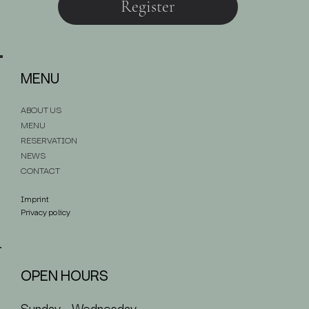
Register
MENU
ABOUT US
MENU
RESERVATION
NEWS
CONTACT
Imprint
Privacy policy
OPEN HOURS