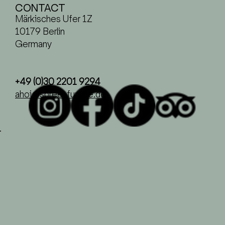
CONTACT
Märkisches Ufer 1Z
10179 Berlin
Germany
+49 (0)30 2201 9294
ahoi@spree-fumee.de