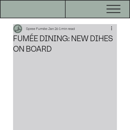
Spree Fumée
Jan 26
1 min read
FUMÉE DINING: NEW DIHES
ON BOARD