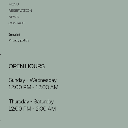
MENU
RESERVATION
NEWS
CONTACT
Imprint
Privacy policy
OPEN HOURS
Sunday - Wednesday
12:00 PM - 12:00 AM
Thursday - Saturday
12:00 PM - 2:00 AM