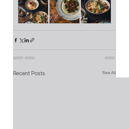
Recent Posts
See All