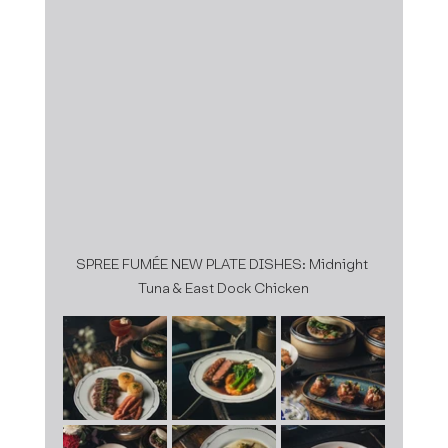
SPREE FUMÉE NEW PLATE DISHES: Midnight 
Tuna & East Dock Chicken