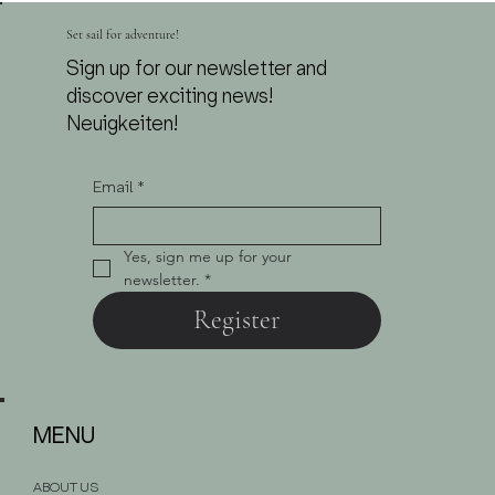
from 7.00 P.M. | Live Violin & DJ Set
Set sail for adventure!
Sign up for our newsletter and
discover exciting news!
Neuigkeiten!
Email
*
Yes, sign me up for your 
newsletter.
*
Register
MENU
ABOUT US