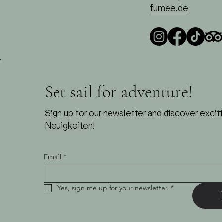
fumee.de
Set sail for adventure!
Sign up for our newsletter and discover excit
Neuigkeiten!
Email
*
Yes, sign me up for your newsletter.
*