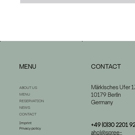
CONTACT
MENU
Märkisches Ufer 1
ABOUT US
10179 Berlin
MENU
RESERVATION
Germany
NEWS
CONTACT
Imprint
+49 (0)30 2201 9
Privacy policy
ahoi@spree-