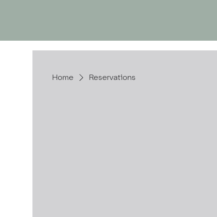
ABOUT US
Home
Reservations