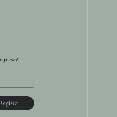
ing news!
Register