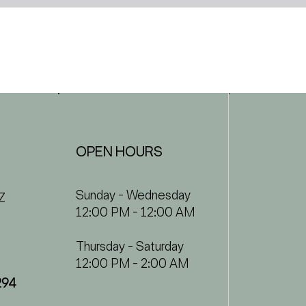
OPEN HOURS
Sunday - Wednesday
Z
12:00 PM - 12:00 AM
Thursday - Saturday
12:00 PM - 2:00 AM
294