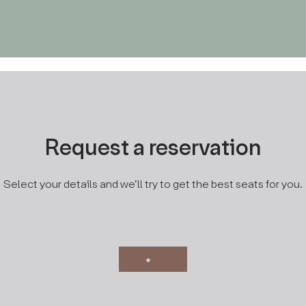
MENU
RESERVATION
Request a reservation
Select your details and we’ll try to get the best seats for you.